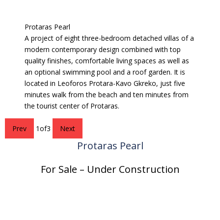
Protaras Pearl
A project of eight three-bedroom detached villas of a
modern contemporary design combined with top
quality finishes, comfortable living spaces as well as
an optional swimming pool and a roof garden. It is
located in Leoforos Protara-Kavo Gkreko, just five
minutes walk from the beach and ten minutes from
the tourist center of Protaras.
Prev
1
of
3
Next
Protaras Pearl
For Sale – Under Construction