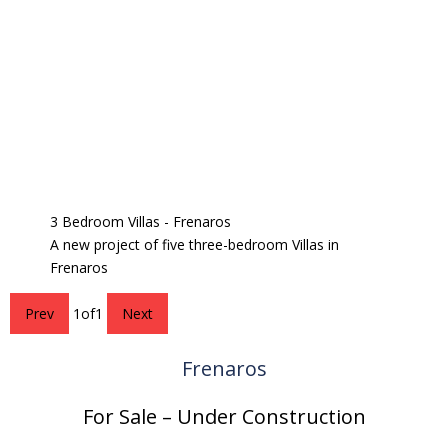
3 Bedroom Villas - Frenaros
A new project of five three-bedroom Villas in
Frenaros
Prev
1
of
1
Next
Frenaros
For Sale – Under Construction