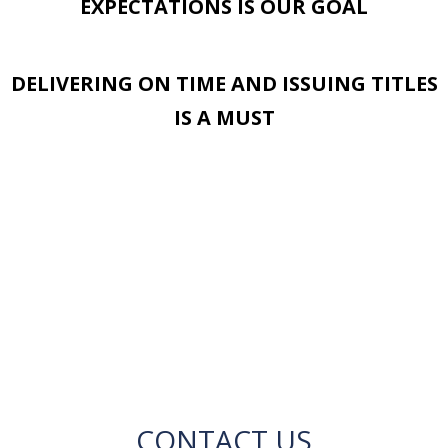
EXPECTATIONS IS OUR GOAL
DELIVERING ON TIME AND ISSUING TITLES
IS A MUST
CONTACT US