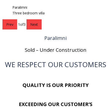
Paralimni
Three bedroom villa
Prev
1
of
3
Next
Paralimni
Sold – Under Construction
WE RESPECT OUR CUSTOMERS
QUALITY IS OUR PRIORITY
EXCEEDING OUR CUSTOMER’S