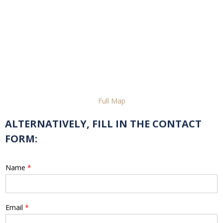
Full Map
ALTERNATIVELY, FILL IN THE CONTACT
FORM:
Name
*
Email
*