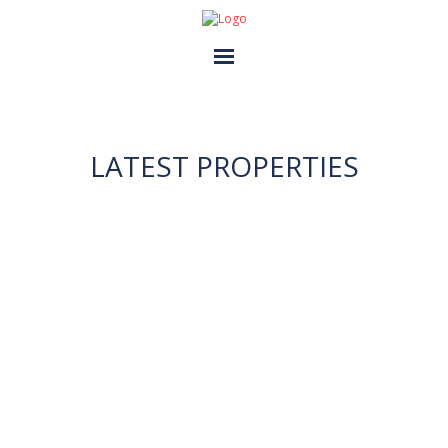
HOME
GALLERIES
LATEST PROPERTIES
ABOUT US
CONTACT US