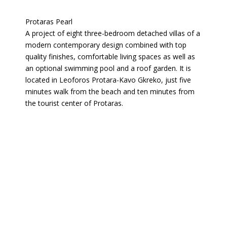
Protaras Pearl
A project of eight three-bedroom detached villas of a
modern contemporary design combined with top
quality finishes, comfortable living spaces as well as
an optional swimming pool and a roof garden. It is
located in Leoforos Protara-Kavo Gkreko, just five
minutes walk from the beach and ten minutes from
the tourist center of Protaras.