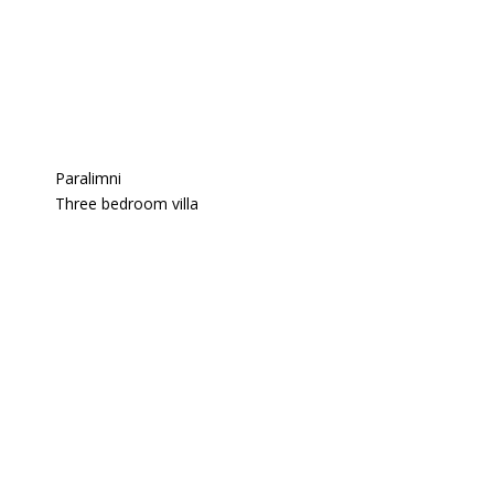
Paralimni
Three bedroom villa