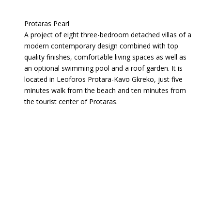
Protaras Pearl
A project of eight three-bedroom detached villas of a
modern contemporary design combined with top
quality finishes, comfortable living spaces as well as
an optional swimming pool and a roof garden. It is
located in Leoforos Protara-Kavo Gkreko, just five
minutes walk from the beach and ten minutes from
the tourist center of Protaras.