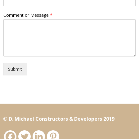
Comment or Message
*
Submit
© D. Michael Constructors & Developers 2019