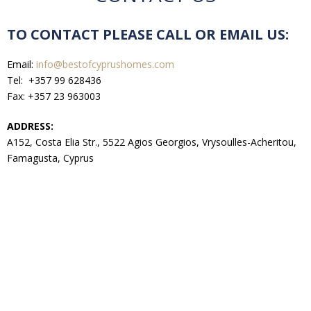
TO CONTACT PLEASE CALL OR EMAIL US:
Email:
info@bestofcyprushomes.com
Tel: +357 99 628436
Fax: +357 23 963003
ADDRESS:
A152, Costa Elia Str., 5522 Agios Georgios, Vrysoulles-Acheritou,
Famagusta, Cyprus