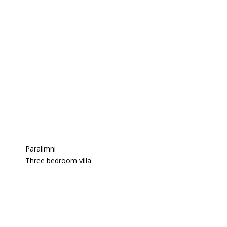
Paralimni
Three bedroom villa